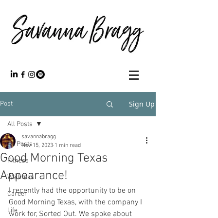
Sign Up
Post
All Posts
savannabragg
All Posts
Nov 15, 2023
1 min read
Good Morning Texas
Fitness
Appearance!
Wellness
I recently had the opportunity to be on 
Career
Good Morning Texas, with the company I 
Life
work for, Sorted Out. We spoke about 