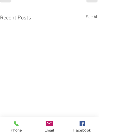
See All
Recent Posts
Phone
Email
Facebook