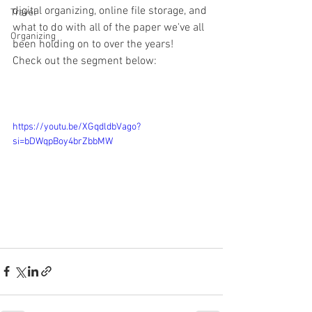
digital organizing, online file storage, and 
Travel
what to do with all of the paper we've all 
Organizing
been holding on to over the years!  
Check out the segment below:
https://youtu.be/XGqdldbVago?
si=bDWqpBoy4brZbbMW