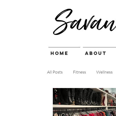
HOME
ABOUT
All Posts
Fitness
Wellness