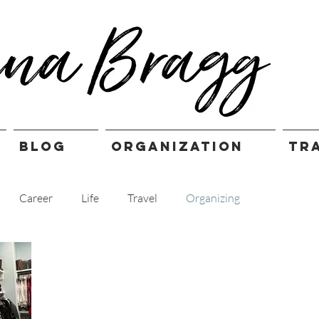
BLOG
ORGANIZATION
TR
Career
Life
Travel
Organizing