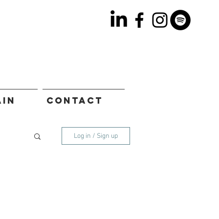
AIN
CONTACT
Log in / Sign up