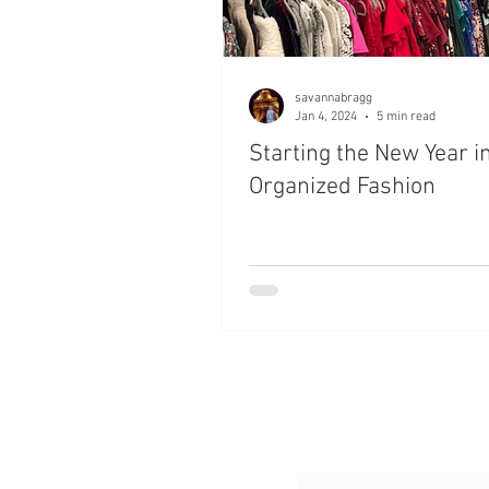
savannabragg
Jan 4, 2024
5 min read
Starting the New Year i
Organized Fashion