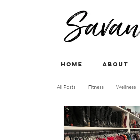
HOME
ABOUT
All Posts
Fitness
Wellness