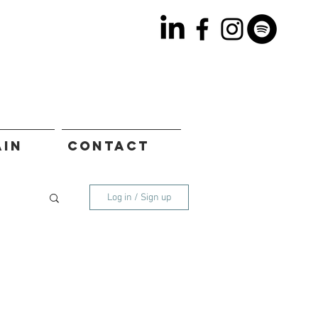
AIN
CONTACT
Log in / Sign up