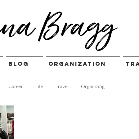
BLOG
ORGANIZATION
TR
Career
Life
Travel
Organizing