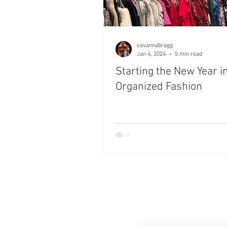
savannabragg
Jan 4, 2024
5 min read
Starting the New Year i
Organized Fashion