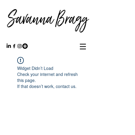
Widget Didn’t Load
Check your internet and refresh
this page.
If that doesn’t work, contact us.