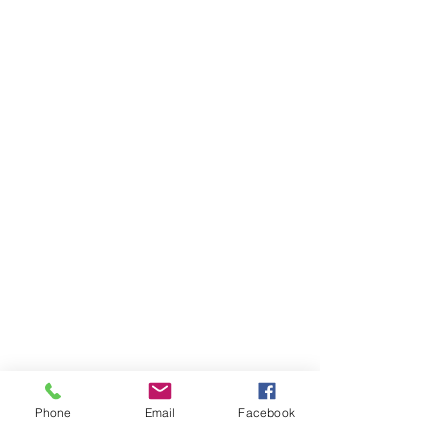
Phone
Email
Facebook